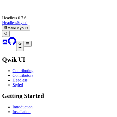
Headless 0.7.6
Headless
Styled
Make it yours
Qwik UI
Contributing
Contributors
Headless
Styled
Getting Started
Introduction
Installation