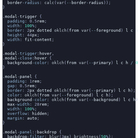
  border
-radius
: 
calc
(
var
(
--
border
-
radius
));
}
.
modal
-
trigger
 {
  padding
: 0.5
rem
;
  width
: 
100
%
;
  border
: 2
px
 dotted
 oklch
(
from
 var
(
--
foreground
) 
l
 c
 h
  height
: 44
px
;
  width
: 
fit
-
content
;
}
.
modal
-trigger
:
hover
,
.
modal
-close
:
hover
 {
  background
-color
: 
oklch
(
from
 var
(
--
primary
) 
l
 c
 h
 /
 0
}
.
modal
-
panel
 {
  padding
: 1
rem
;
  gap
: 0.5
rem
;
  border
: 2
px
 dotted
 oklch
(
from
 var
(
--
primary
) 
l
 c
 h
);
  color
: 
oklch
(
from
 var
(
--
foreground
) 
l
 c
 h
);
  background
-color
: 
oklch
(
from
 var
(
--
background
) 
l
 c
 h
)
  max
-width
: 28
rem
;
  width
: 
100
%
;
  overflow
: 
hidden
;
  margin
: 
auto
;
}
.
modal
-panel
::
backdrop
 {
  backdrop
-filter
: 
blur
(3
px
) 
brightness
(
50
%
);