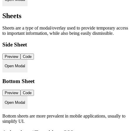
Sheets
Sheets are a type of modal/overlay used to provide temporary access
to important information, while also being easily dismissible.
Side Sheet
Preview
Code
Open Modal
Bottom Sheet
Preview
Code
Open Modal
Bottom sheets are more prevalent in mobile applications, usually to
simplify UI.