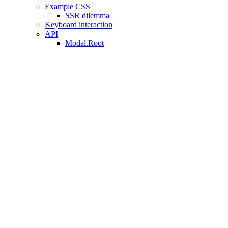
Example CSS
SSR dilemma
Keyboard interaction
API
Modal.Root