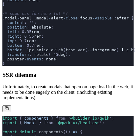
}
/* some css fun here lol */
.
modal
-
panel
 .
modal
-
alert
-close
:
focus
-visible
::
after
 {
  content
: 
''
;
  position
: 
absolute
;
  left
: 0.35
rem
;
  right
: 0.55
rem
;
  top
: 0.7
rem
;
  bottom
: 0.7
rem
;
  border
: 1
px
 solid
 oklch
(
from
 var
(
--
foreground
) 
l
 c
 h
)
  transform
: 
rotate
(
-
45
deg
);
  pointer
-events
: 
none
;
}
SSR dilemma
Unfortunately, to create modals that open on page load in the web, it
needs to be done eagerly on the client. (including existing
implementations)
import 
{
 component$
 }
 from
 '
@builder.io/qwik
'
;
import 
{
 Modal
 }
 from
 '
@qwik-ui/headless
'
;
export default 
component$
(()
 =>
 {