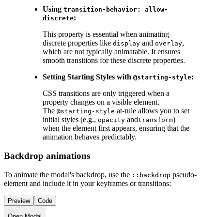
Using
transition-behavior: allow-
:
discrete
This property is essential when animating
discrete properties like
and
,
display
overlay
which are not typically animatable. It ensures
smooth transitions for these discrete properties.
Setting Starting Styles with
:
@starting-style
CSS transitions are only triggered when a
property changes on a visible element.
The
at-rule allows you to set
@starting-style
initial styles (e.g.,
and
)
opacity
transform
when the element first appears, ensuring that the
animation behaves predictably.
Backdrop animations
To animate the modal's backdrop, use the
pseudo-
::backdrop
element and include it in your keyframes or transitions:
Preview
Code
Open Modal