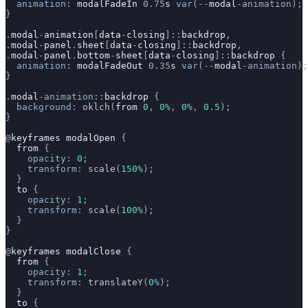
  animation
: 
modalFadeIn
 0.75
s
 var
(--
modal
-animation);
}
.
modal
-
animation
[
data
-
closing
]::
backdrop
,
.
modal
-
panel
.
sheet
[
data
-
closing
]::
backdrop
,
.
modal
-
panel
.
bottom
-
sheet
[
data
-
closing
]::
backdrop
 {
  animation
: 
modalFadeOut
 0.35
s
 var
(--
modal
-animation);
}
.
modal
-animation
::
backdrop
 {
  background
: 
oklch
(
from
 0
, 
0
%
, 
0
%
, 
0.5
);
}
@
keyframes
 modalOpen
 {
  from
 {
    opacity
: 
0
;
    transform
: 
scale
(
150
%
);
  }
  to
 {
    opacity
: 
1
;
    transform
: 
scale
(
100
%
);
  }
}
@
keyframes
 modalClose
 {
  from
 {
    opacity
: 
1
;
    transform
: 
translateY
(
0
%
);
  }
  to
 {