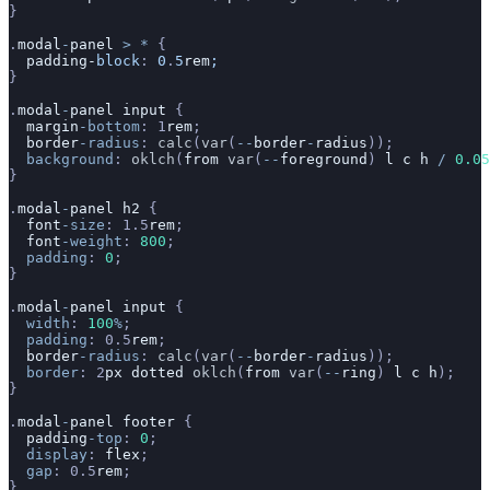
}
.
modal
-
panel
 >
 *
 {
  padding-
block
:
 0
.
5
rem
;
}
.
modal
-
panel
 input
 {
  margin
-bottom
: 1
rem
;
  border
-radius
: 
calc
(
var
(
--
border
-
radius
));
  background
: 
oklch
(
from
 var
(
--
foreground
) 
l
 c
 h
 /
 0.05
}
.
modal
-
panel
 h2
 {
  font
-size
: 1.5
rem
;
  font
-weight
: 
800
;
  padding
: 
0
;
}
.
modal
-
panel
 input
 {
  width
: 
100
%
;
  padding
: 0.5
rem
;
  border
-radius
: 
calc
(
var
(
--
border
-
radius
));
  border
: 2
px
 dotted
 oklch
(
from
 var
(
--
ring
) 
l
 c
 h
);
}
.
modal
-
panel
 footer
 {
  padding
-top
: 
0
;
  display
: 
flex
;
  gap
: 0.5
rem
;
}