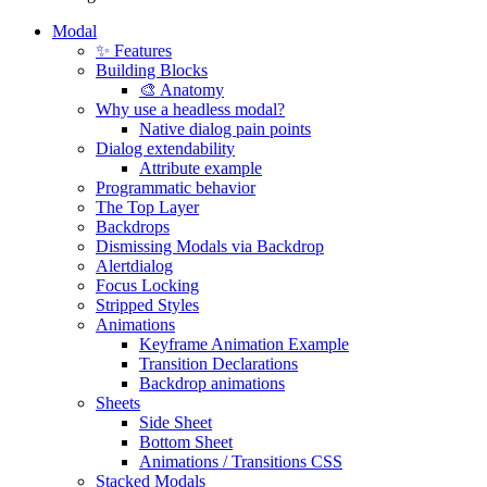
Modal
✨ Features
Building Blocks
🎨 Anatomy
Why use a headless modal?
Native dialog pain points
Dialog extendability
Attribute example
Programmatic behavior
The Top Layer
Backdrops
Dismissing Modals via Backdrop
Alertdialog
Focus Locking
Stripped Styles
Animations
Keyframe Animation Example
Transition Declarations
Backdrop animations
Sheets
Side Sheet
Bottom Sheet
Animations / Transitions CSS
Stacked Modals