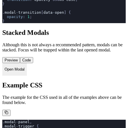
}
.
modal
-
transition
[
data
-
open
] {
  opacity
: 
1
;
}
Stacked Modals
Although this is not always a recommended pattern, modals can be
stacked. Focus will be trapped within the last opened modal.
Preview
Code
Open Modal
Example CSS
The example for the CSS used in all of the examples above can be
found below.
.
modal
-
panel
,
.
modal
-
trigger
 {