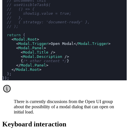
  // uncomment this
  // useVisibleTask$(
  //   () => {
  //     showSig.value = true;
  //   },
  //   { strategy: 'document-ready' },
  // );
  return
 (
    <
Modal.Root
>
      <
Modal.Trigger
>Open Modal</
Modal.Trigger
>
      <
Modal.Panel
>
        <
Modal.Title
 />
        <
Modal.Description
 />
        {
/* other content */
}
      </
Modal.Panel
>
    </
Modal.Root
>
  );
});
There is currently discussions from the Open UI group
about the possibility of a modal dialog that can open on
initial load.
Keyboard interaction