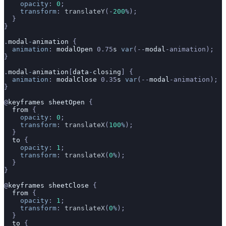
    opacity
: 
0
;
    transform
: 
translateY
(
-
200
%
);
  }
}
.
modal
-
animation
 {
  animation
: 
modalOpen
 0.75
s
 var
(--
modal
-animation);
}
.
modal
-
animation
[
data
-
closing
] {
  animation
: 
modalClose
 0.35
s
 var
(--
modal
-animation);
}
@
keyframes
 sheetOpen
 {
  from
 {
    opacity
: 
0
;
    transform
: 
translateX
(
100
%
);
  }
  to
 {
    opacity
: 
1
;
    transform
: 
translateX
(
0
%
);
  }
}
@
keyframes
 sheetClose
 {
  from
 {
    opacity
: 
1
;
    transform
: 
translateX
(
0
%
);
  }
  to
 {