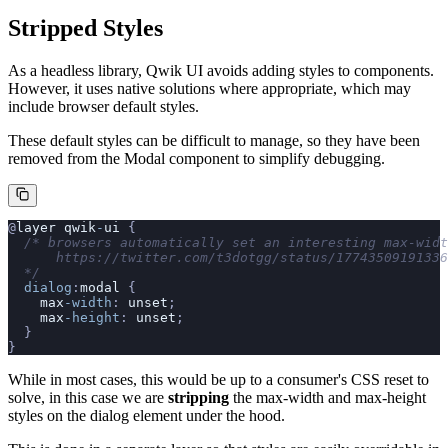
Stripped Styles
As a headless library, Qwik UI avoids adding styles to components.
However, it uses native solutions where appropriate, which may
include browser default styles.
These default styles can be difficult to manage, so they have been
removed from the Modal component to simplify debugging.
@
layer
 qwik
-
ui
 {
  /* browsers automatically set an interesting max-widt
      https://twitter.com/t3dotgg/status/17743509191336
  */
  dialog
:
modal
 {
    max
-width
: 
unset
;
    max
-height
: 
unset
;
  }
}
While in most cases, this would be up to a consumer's CSS reset to
solve, in this case we are
stripping
the max-width and max-height
styles on the dialog element under the hood.