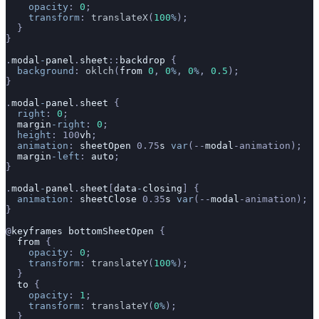
    opacity
: 
0
;
    transform
: 
translateX
(
100
%
);
  }
}
.
modal
-
panel
.
sheet
::
backdrop
 {
  background
: 
oklch
(
from
 0
, 
0
%
, 
0
%
, 
0.5
);
}
.
modal
-
panel
.
sheet
 {
  right
: 
0
;
  margin
-right
: 
0
;
  height
: 100
vh
;
  animation
: 
sheetOpen
 0.75
s
 var
(--
modal
-animation);
  margin
-left
: 
auto
;
}
.
modal
-
panel
.
sheet
[
data
-
closing
] {
  animation
: 
sheetClose
 0.35
s
 var
(--
modal
-animation);
}
@
keyframes
 bottomSheetOpen
 {
  from
 {
    opacity
: 
0
;
    transform
: 
translateY
(
100
%
);
  }
  to
 {
    opacity
: 
1
;
    transform
: 
translateY
(
0
%
);
  }