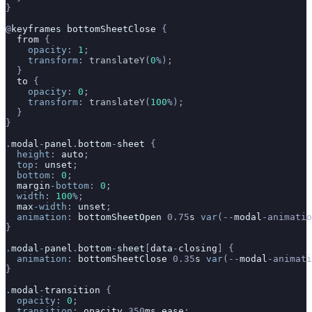
}
@
keyframes
 bottomSheetClose
 {
  from
 {
    opacity
: 
1
;
    transform
: 
translateY
(
0
%
);
  }
  to
 {
    opacity
: 
0
;
    transform
: 
translateY
(
100
%
);
  }
}
.
modal
-
panel
.
bottom
-
sheet
 {
  height
: 
auto
;
  top
: 
unset
;
  bottom
: 
0
;
  margin
-bottom
: 
0
;
  width
: 
100
%
;
  max
-width
: 
unset
;
  animation
: 
bottomSheetOpen
 0.75
s
 var
(--
modal
-animatio
}
.
modal
-
panel
.
bottom
-
sheet
[
data
-
closing
] {
  animation
: 
bottomSheetClose
 0.35
s
 var
(--
modal
-animati
}
.
modal
-
transition
 {
  opacity
: 
0
;
  transition
: 
opacity
 350
ms
 ease
;