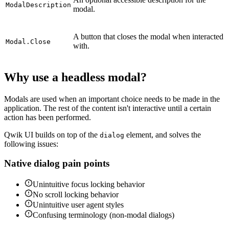
ModalDescription
modal.
A button that closes the modal when interacted
Modal.Close
with.
Why use a headless modal?
Modals are used when an important choice needs to be made in the
application. The rest of the content isn't interactive until a certain
action has been performed.
Qwik UI builds on top of the
element, and solves the
dialog
following issues:
Native dialog pain points
Unintuitive focus locking behavior
No scroll locking behavior
Unintuitive user agent styles
Confusing terminology (non-modal dialogs)