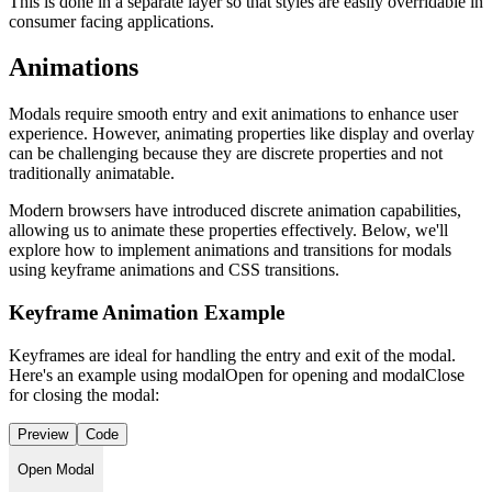
This is done in a separate layer so that styles are easily overridable in
consumer facing applications.
Animations
Modals require smooth entry and exit animations to enhance user
experience. However, animating properties like display and overlay
can be challenging because they are discrete properties and not
traditionally animatable.
Modern browsers have introduced discrete animation capabilities,
allowing us to animate these properties effectively. Below, we'll
explore how to implement animations and transitions for modals
using keyframe animations and CSS transitions.
Keyframe Animation Example
Keyframes are ideal for handling the entry and exit of the modal.
Here's an example using modalOpen for opening and modalClose
for closing the modal:
Preview
Code
Open Modal