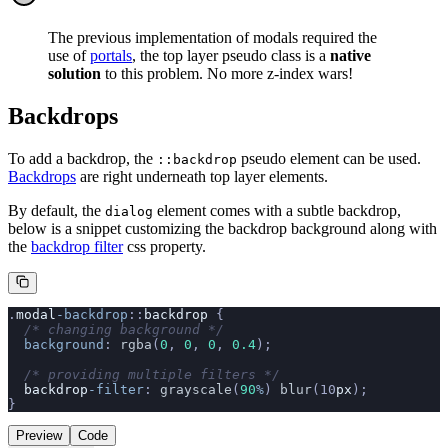
The previous implementation of modals required the
use of
portals
, the top layer pseudo class is a
native
solution
to this problem. No more z-index wars!
Backdrops
To add a backdrop, the
pseudo element can be used.
::backdrop
Backdrops
are right underneath top layer elements.
By default, the
element comes with a subtle backdrop,
dialog
below is a snippet customizing the backdrop background along with
the
backdrop filter
css property.
.
modal
-backdrop
::
backdrop
 {
  /* changing background */
  background
: 
rgba
(
0
, 
0
, 
0
, 
0.4
);
  /* providing multiple filters */
  backdrop
-filter
: 
grayscale
(
90
%
) 
blur
(10
px
);
}
Preview
Code