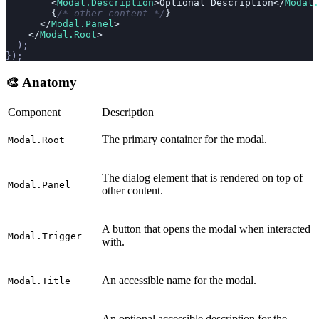
        <
Modal.Description
>Optional Description</
Modal.
        {
/* other content */
}
      </
Modal.Panel
>
    </
Modal.Root
>
  );
});
🎨 Anatomy
Component
Description
The primary container for the modal.
Modal.Root
The dialog element that is rendered on top of
Modal.Panel
other content.
A button that opens the modal when interacted
Modal.Trigger
with.
An accessible name for the modal.
Modal.Title
An optional accessible description for the