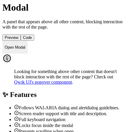
Modal
A panel that appears above all other content, blocking interaction
with the rest of the page.
Preview
Code
Open Modal
Looking for something above other content that doesn't
block interaction with the rest of the page? Check out
Qwik UI's popover component
.
✨ Features
Follows WAI-ARIA dialog and alertdialog guidelines.
Screen reader support with title and description.
Full keyboard navigation
Locks focus inside the modal
Prevents scrolling when open