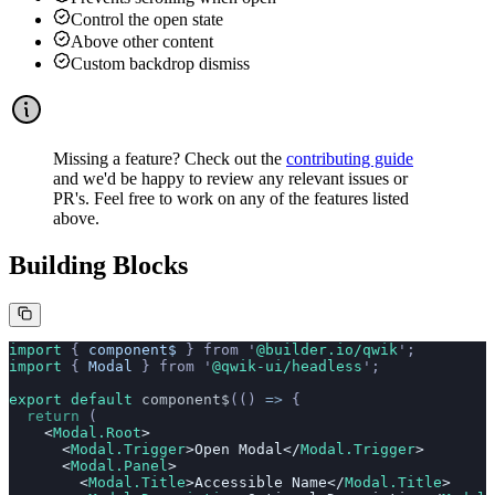
Control the open state
Above other content
Custom backdrop dismiss
Missing a feature? Check out the
contributing guide
and we'd be happy to review any relevant issues or
PR's. Feel free to work on any of the features listed
above.
Building Blocks
import 
{
 component$
 }
 from
 '
@builder.io/qwik
'
;
import 
{
 Modal
 }
 from
 '
@qwik-ui/headless
'
;
export default 
component$
(()
 =>
 {
  return
 (
    <
Modal.Root
>
      <
Modal.Trigger
>Open Modal</
Modal.Trigger
>
      <
Modal.Panel
>
        <
Modal.Title
>Accessible Name</
Modal.Title
>