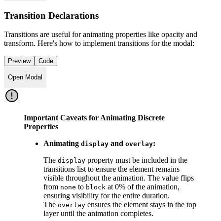
Transition Declarations
Transitions are useful for animating properties like opacity and
transform. Here's how to implement transitions for the modal:
Preview
Code
Open Modal
Important Caveats for Animating Discrete
Properties
Animating
and
:
display
overlay
The
property must be included in the
display
transitions list to ensure the element remains
visible throughout the animation. The value flips
from
to
at 0% of the animation,
none
block
ensuring visibility for the entire duration.
The
ensures the element stays in the top
overlay
layer until the animation completes.