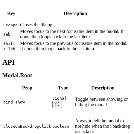
Key
Description
Closes the dialog.
Escape
Moves focus to the next focusable item in the modal. If
Tab
none, then loops back to the last item.
Moves focus to the previous focusable item in the modal.
Shift
If none, then loops back to the last item.
+ Tab
API
Modal.Root
Prop
Type
Description
Signal
Toggle between showing or
bind:show
hiding the modal.
A way to tell the modal to
not hide when the ::backdrop
closeOnBackdropClick
boolean
is clicked.