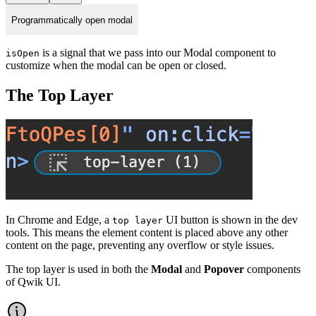
Programmatically open modal
is a signal that we pass into our Modal component to
isOpen
customize when the modal can be open or closed.
The Top Layer
In Chrome and Edge, a
UI button is shown in the dev
top layer
tools. This means the element content is placed above any other
content on the page, preventing any overflow or style issues.
The top layer is used in both the
Modal
and
Popover
components
of Qwik UI.