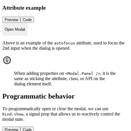
Attribute example
Preview
Code
Open Modal
Above is an example of the
attribute, used to focus the
autofocus
2nd input when the dialog is opened.
When adding properties on
, it is the
<Modal.Panel />
same as sticking the attribute, class, or API on the
dialog element itself.
Programmatic behavior
To programmatically open or close the modal, we can use
, a signal prop that allows us to reactively control the
bind:show
modal state.
Preview
Code