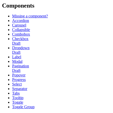
Components
Missing a component?
Accordion
Carousel
Collapsible
Combobox
Checkbox
Draft
Dropdown
Draft
Label
Modal
Pagination
Draft
Popover
Progress
Select
Separator
Tabs
Tooltip
Toggle
Toggle Group