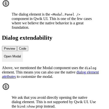
The dialog element is the
<Modal.Panel />
component in Qwik UI. This is one of the few cases
where we believe the native behavior is a great
foundation.
Dialog extendability
Preview
Code
Open Modal
Above, we mentioned the Modal component uses the
dialog
element. This means you can also use the native
dialog element
attributes
to customize the modal.
We ask that you avoid directly opening the native
dialog element. This is not supported by Qwik UI. Use
the
prop instead.
bind:show