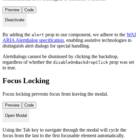
Preview
Code
Deactivate
By adding the
prop to our component, we adhere to the
WAI
alert
ARIA Alertdialog specification
, enabling assistive technologies to
distinguish alert dialogs for special handling.
Alertdialogs cannot be dismissed by clicking the backdrop,
regardless of whether the
prop was set
disableOnBackdropClick
to true.
Focus Locking
Focus locking prevents focus from leaving the modal.
Preview
Code
Open Modal
Using the Tab key to navigate through the modal will cycle the
focus from the last to the first focusable element automatically.