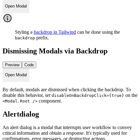
Open Modal
Styling a
backdrop in Tailwind
can be done using the
prefix.
backdrop
Dismissing Modals via Backdrop
Preview
Code
Open Modal
By default, modals are dismissed when clicking the backdrop. To
disable this behavior, set
on the
disableOnBackdropClick={true}
component.
<Modal.Root />
Alertdialog
An alert dialog is a modal that interrupts user workflow to convey
critical information and obtain a response. It's typically used for
confirmations, error messages, or destructive actions.