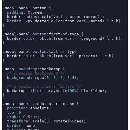
.
modal
-
panel
 button
 {
  padding
: 0.5
rem
;
  border
-radius
: 
calc
(
var
(
--
border
-
radius
));
  border
: 2
px
 dotted
 oklch
(
from
 var
(
--
muted
) 
l
 c
 h
);
}
.
modal
-
panel
 button
:
first
-of-
type
 {
  border
-color
: 
oklch
(
from
 var
(
--
foreground
) 
l
 c
 h
);
}
.
modal
-
panel
 button
:
last
-of-
type
 {
  border
-color
: 
oklch
(
from
 var
(
--
primary
) 
l
 c
 h
);
}
.
modal
-backdrop
::
backdrop
 {
  /* changing background */
  background
: 
rgba
(
0
, 
0
, 
0
, 
0.4
);
  /* providing multiple filters */
  backdrop
-filter
: 
grayscale
(
90
%
) 
blur
(10
px
);
}
.
modal
-
panel
 .
modal
-
alert
-
close
 {
  position
: 
absolute
;
  top
: 
0
;
  right
: 0.5
rem
;
  transform
: 
scale
(
3
) 
rotate
(45
deg
);
  border
: 
none
;
  outline
: 
none
;