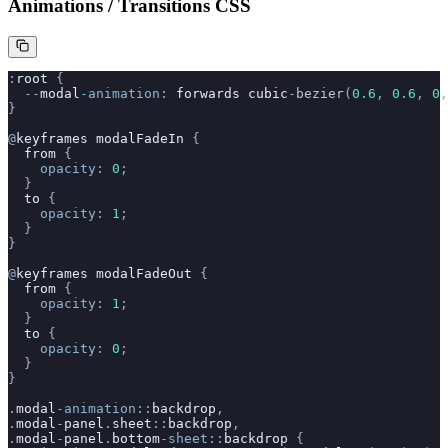
Animations / Transitions CSS
:
root
 {
  --
modal
-animation
: 
forwards
 cubic
-
bezier
(
0.6
, 
0.6
, 
0
,
}
@
keyframes
 modalFadeIn
 {
  from
 {
    opacity
: 
0
;
  }
  to
 {
    opacity
: 
1
;
  }
}
@
keyframes
 modalFadeOut
 {
  from
 {
    opacity
: 
1
;
  }
  to
 {
    opacity
: 
0
;
  }
}
.
modal
-animation
::
backdrop
,
.
modal
-
panel
.
sheet
::
backdrop
,
.
modal
-
panel
.
bottom
-sheet
::
backdrop
 {