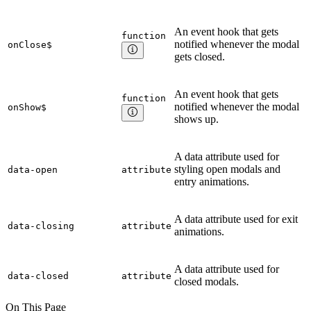
An event hook that gets
function
notified whenever the modal
onClose$
gets closed.
An event hook that gets
function
notified whenever the modal
onShow$
shows up.
A data attribute used for
styling open modals and
data-open
attribute
entry animations.
A data attribute used for exit
data-closing
attribute
animations.
A data attribute used for
data-closed
attribute
closed modals.
On This Page