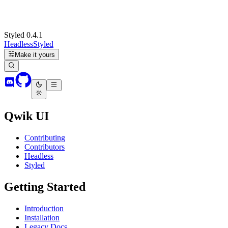
Styled 0.4.1
Headless
Styled
Make it yours
Qwik UI
Contributing
Contributors
Headless
Styled
Getting Started
Introduction
Installation
Legacy Docs