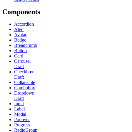
Components
Accordion
Alert
Avatar
Badge
Breadcrumb
Button
Card
Carousel
Draft
Checkbox
Draft
Collapsible
Combobox
Dropdown
Draft
Input
Label
Modal
Popover
Progress
RadioGroup