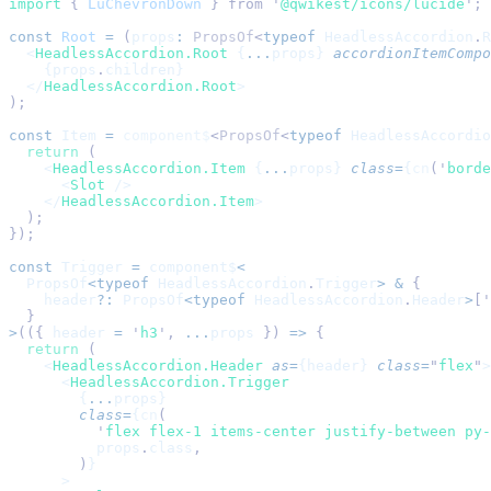
import 
{
 LuChevronDown
 }
 from
 '
@qwikest/icons/lucide
'
;
const
 Root
 =
 (
props
:
 PropsOf
<
typeof
 HeadlessAccordion
.
R
  <
HeadlessAccordion.Root
 {
...
props} 
accordionItemCompo
    {props
.
children}
  </
HeadlessAccordion.Root
>
);
const
 Item
 =
 component$
<
PropsOf
<
typeof
 HeadlessAccordio
  return
 (
    <
HeadlessAccordion.Item
 {
...
props} 
class
=
{
cn
(
'
borde
      <
Slot
 />
    </
HeadlessAccordion.Item
>
  );
});
const
 Trigger
 =
 component$
<
  PropsOf
<typeof
 HeadlessAccordion
.
Trigger
>
 &
 {
    header
?:
 PropsOf
<typeof
 HeadlessAccordion
.
Header
>
[
'
  }
>
(({ 
header
 =
 '
h3
'
, 
...
props
 }) 
=>
 {
  return
 (
    <
HeadlessAccordion.Header
 as
=
{header} 
class
=
"
flex
"
>
      <
HeadlessAccordion.Trigger
        {
...
props}
        class
=
{
cn
(
          '
flex flex-1 items-center justify-between py-
          props
.
class
,
        )
}
      >