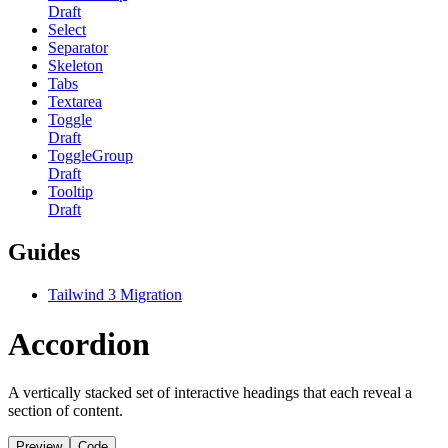
Draft
Select
Separator
Skeleton
Tabs
Textarea
Toggle
Draft
ToggleGroup
Draft
Tooltip
Draft
Guides
Tailwind 3 Migration
Accordion
A vertically stacked set of interactive headings that each reveal a
section of content.
Preview
Code