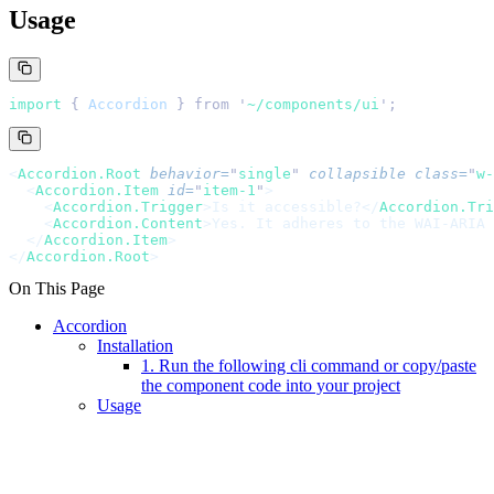
Usage
import 
{
 Accordion
 }
 from
 '
~/components/ui
'
;
<
Accordion.Root
 behavior
=
"
single
"
 collapsible
 class
=
"
w-
  <
Accordion.Item
 id
=
"
item-1
"
>
    <
Accordion.Trigger
>Is it accessible?</
Accordion.Tri
    <
Accordion.Content
>Yes. It adheres to the WAI-ARIA 
  </
Accordion.Item
>
</
Accordion.Root
>
On This Page
Accordion
Installation
1. Run the following cli command or copy/paste
the component code into your project
Usage