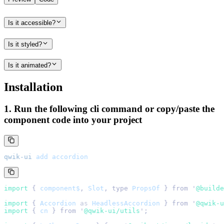
Is it accessible?
Is it styled?
Is it animated?
Installation
1. Run the following cli command or copy/paste the
component code into your project
qwik-ui
 add
 accordion
import 
{
 component$
,
 Slot
,
 type
 PropsOf
 }
 from
 '
@builde
import 
{
 Accordion
 as
 HeadlessAccordion
 }
 from
 '
@qwik-u
import 
{
 cn
 }
 from
 '
@qwik-ui/utils
'
;