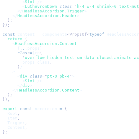
        <
Slot
 />
        <
LuChevronDown
 class
=
"
h-4 w-4 shrink-0 text-mut
      </
HeadlessAccordion.Trigger
>
    </
HeadlessAccordion.Header
>
  );
});
const
 Content
 =
 component$
<
PropsOf
<
typeof
 HeadlessAccor
  return
 (
    <
HeadlessAccordion.Content
      {
...
props}
      class
=
{
cn
(
        '
overflow-hidden text-sm data-closed:animate-ac
        props
.
class
,
      )
}
    >
      <
div
 class
=
"
pt-0 pb-4
"
>
        <
Slot
 />
      </
div
>
    </
HeadlessAccordion.Content
>
  );
});
export
 const
 Accordion
 =
 {
  Root
,
  Item
,
  Trigger
,
  Content
,
};