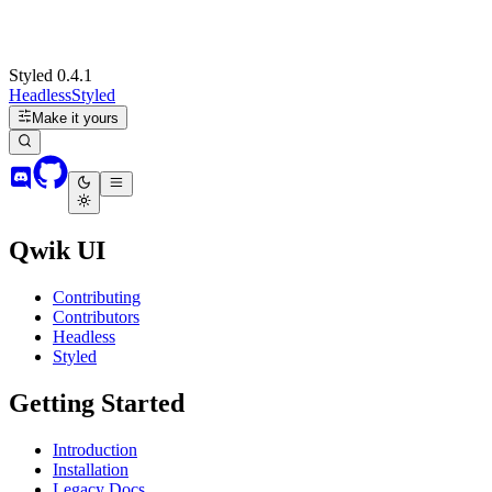
Styled 0.4.1
Headless
Styled
Make it yours
Qwik UI
Contributing
Contributors
Headless
Styled
Getting Started
Introduction
Installation
Legacy Docs