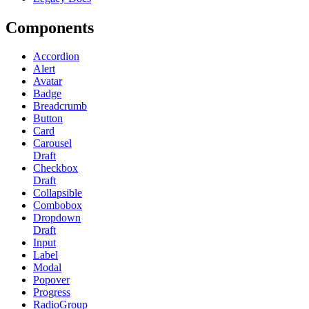
Components
Accordion
Alert
Avatar
Badge
Breadcrumb
Button
Card
Carousel
Draft
Checkbox
Draft
Collapsible
Combobox
Dropdown
Draft
Input
Label
Modal
Popover
Progress
RadioGroup