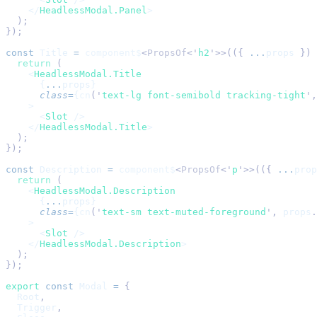
    </
HeadlessModal.Panel
>
  );
});
const
 Title
 =
 component$
<
PropsOf
<
'
h2
'
>>(({ 
...
props
 }) 
  return
 (
    <
HeadlessModal.Title
      {
...
props}
      class
=
{
cn
(
'
text-lg font-semibold tracking-tight
'
,
    >
      <
Slot
 />
    </
HeadlessModal.Title
>
  );
});
const
 Description
 =
 component$
<
PropsOf
<
'
p
'
>>(({ 
...
prop
  return
 (
    <
HeadlessModal.Description
      {
...
props}
      class
=
{
cn
(
'
text-sm text-muted-foreground
'
,
 props
.
    >
      <
Slot
 />
    </
HeadlessModal.Description
>
  );
});
export
 const
 Modal
 =
 {
  Root
,
  Trigger
,