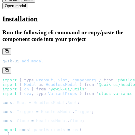
Open modal
Installation
Run the following cli command or copy/paste the
component code into your project
qwik-ui
 add
 modal
import 
{
 type
 PropsOf
,
 Slot
,
 component$
 }
 from
 '
@builde
import 
{
 Modal
 as
 HeadlessModal
 }
 from
 '
@qwik-ui/headle
import 
{
 cn
 }
 from
 '
@qwik-ui/utils
'
;
import 
{
 cva
,
 type
 VariantProps
 }
 from
 '
class-variance-
const
 Root
 =
 HeadlessModal
.
Root
;
const
 Trigger
 =
 HeadlessModal
.
Trigger
;
const
 Close
 =
 HeadlessModal
.
Close
;
export
 const
 panelVariants
 =
 cva
(
  [