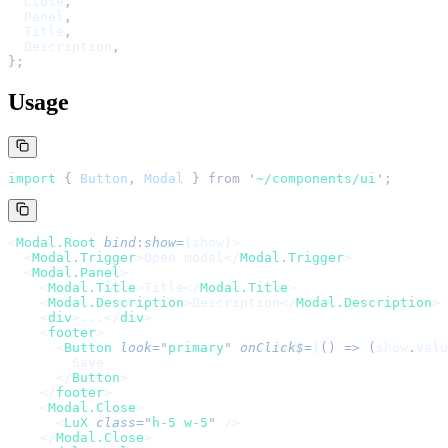
  Close
,
  Panel
,
  Title
,
  Description
,
};
Usage
import 
{
 Button
,
 Modal
 }
 from
 '
~/components/ui
'
;
<
Modal.Root
 bind
:
show
=
{show}>
  <
Modal.Trigger
>Open modal</
Modal.Trigger
>
  <
Modal.Panel
>
    <
Modal.Title
>Title</
Modal.Title
>
    <
Modal.Description
>Description</
Modal.Description
>
    <
div
>...</
div
>
    <
footer
>
      <
Button
 look
=
"
primary
"
 onClick$
=
{
()
 =>
 (
show
.
valu
        Save
      </
Button
>
    </
footer
>
    <
Modal.Close
>
      <
LuX
 class
=
"
h-5 w-5
"
 />
    </
Modal.Close
>