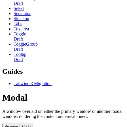
Draft
Select
Separator
Skeleton
Tabs
Textarea
Toggle
Draft
ToggleGroup
Draft
Tooltip
Draft
Guides
Tailwind 3 Migration
Modal
A window overlaid on either the primary window or another modal
window, rendering the content underneath inert.
Preview
Code