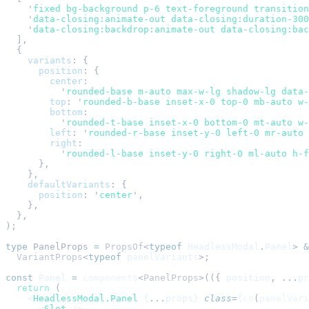
    '
fixed bg-background p-6 text-foreground transition
    '
data-closing:animate-out data-closing:duration-300
    '
data-closing:backdrop:animate-out data-closing:bac
  ],
  {
    variants
:
 {
      position
:
 {
        center
:
          '
rounded-base m-auto max-w-lg shadow-lg data-
        top
:
 '
rounded-b-base inset-x-0 top-0 mb-auto w-
        bottom
:
          '
rounded-t-base inset-x-0 bottom-0 mt-auto w-
        left
:
 '
rounded-r-base inset-y-0 left-0 mr-auto 
        right
:
          '
rounded-l-base inset-y-0 right-0 ml-auto h-f
      },
    },
    defaultVariants
:
 {
      position
:
 '
center
'
,
    },
  },
);
type
 PanelProps
 =
 PropsOf
<
typeof
 HeadlessModal
.
Panel
>
 &
  VariantProps
<
typeof
 panelVariants
>;
const
 Panel
 =
 component$
<
PanelProps
>(({ 
position
, 
...
pr
  return
 (
    <
HeadlessModal.Panel
 {
...
props} 
class
=
{
cn
(
panelVari
      <
Slot
 />