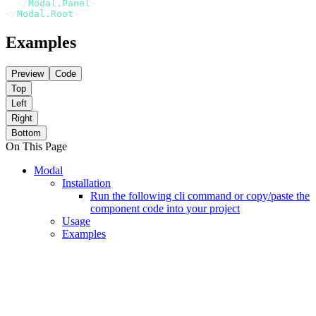
  </
Modal.Panel
>
</
Modal.Root
>
Examples
Preview
Code
Top
Left
Right
Bottom
On This Page
Modal
Installation
Run the following cli command or copy/paste the
component code into your project
Usage
Examples