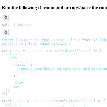
Run the following cli command or copy/paste the com
qwik-ui
 add
 card
import 
{
 component$
,
 type
 PropsOf
,
 Slot
 }
 from
 '
@builde
import 
{
 cn
 }
 from
 '
@qwik-ui/utils
'
;
const
 Root
 =
 component$
<
PropsOf
<
'
div
'
>>((
props
) 
=>
 {
  return
 (
    <
div
      {
...
props}
      class
=
{
cn
(
        '
rounded-base border bg-card text-card-foregrou
        props
.
class
,
      )
}
    >
      <
Slot
 />
    </
div
>
  );
});
const
 Header
 =
 component$
<
PropsOf
<
'
div
'
>>((
props
) 
=>
 {
  return
 (