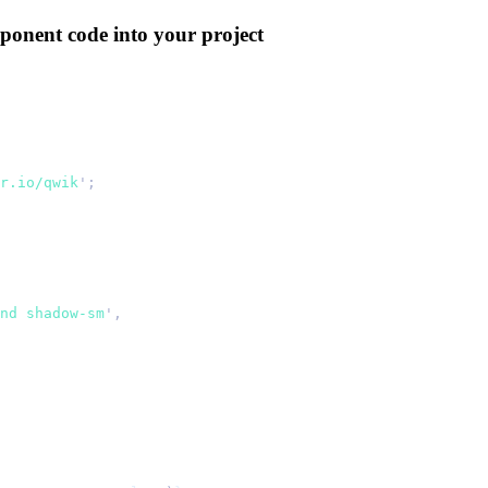
ponent code into your project
r.io/qwik
'
;
nd shadow-sm
'
,