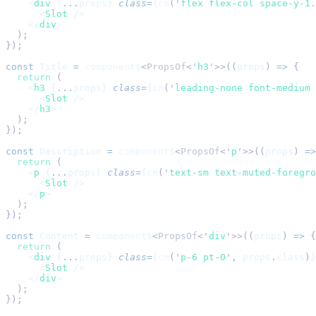
    <
div
 {
...
props} 
class
=
{
cn
(
'
flex flex-col space-y-1.
      <
Slot
 />
    </
div
>
  );
});
const
 Title
 =
 component$
<
PropsOf
<
'
h3
'
>>((
props
) 
=>
 {
  return
 (
    <
h3
 {
...
props} 
class
=
{
cn
(
'
leading-none font-medium 
      <
Slot
 />
    </
h3
>
  );
});
const
 Description
 =
 component$
<
PropsOf
<
'
p
'
>>((
props
) 
=>
  return
 (
    <
p
 {
...
props} 
class
=
{
cn
(
'
text-sm text-muted-foregro
      <
Slot
 />
    </
p
>
  );
});
const
 Content
 =
 component$
<
PropsOf
<
'
div
'
>>((
props
) 
=>
 {
  return
 (
    <
div
 {
...
props} 
class
=
{
cn
(
'
p-6 pt-0
'
,
 props
.
class
)
}
      <
Slot
 />
    </
div
>
  );
});