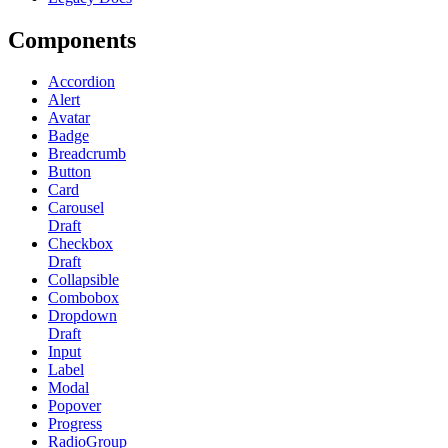
Components
Accordion
Alert
Avatar
Badge
Breadcrumb
Button
Card
Carousel
Draft
Checkbox
Draft
Collapsible
Combobox
Dropdown
Draft
Input
Label
Modal
Popover
Progress
RadioGroup