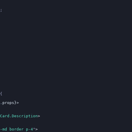
;
{
.
props}>
Card.Description
>
-md border p-4
"
>