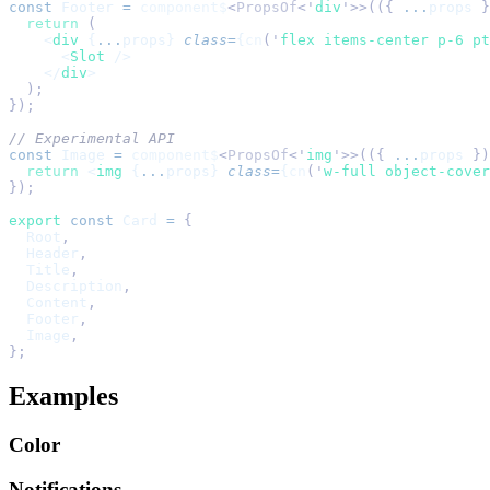
const
 Footer
 =
 component$
<
PropsOf
<
'
div
'
>>(({ 
...
props
 }
  return
 (
    <
div
 {
...
props} 
class
=
{
cn
(
'
flex items-center p-6 pt
      <
Slot
 />
    </
div
>
  );
});
// Experimental API
const
 Image
 =
 component$
<
PropsOf
<
'
img
'
>>(({ 
...
props
 })
  return
 <
img
 {
...
props} 
class
=
{
cn
(
'
w-full object-cover
});
export
 const
 Card
 =
 {
  Root
,
  Header
,
  Title
,
  Description
,
  Content
,
  Footer
,
  Image
,
};
Examples
Color
Notifications