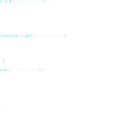
5 p-6
'
,
 props
.
class
)
}>
tracking-tight
'
,
 props
.
class
)
}>
 {
und
'
,
 props
.
class
)
}>
>