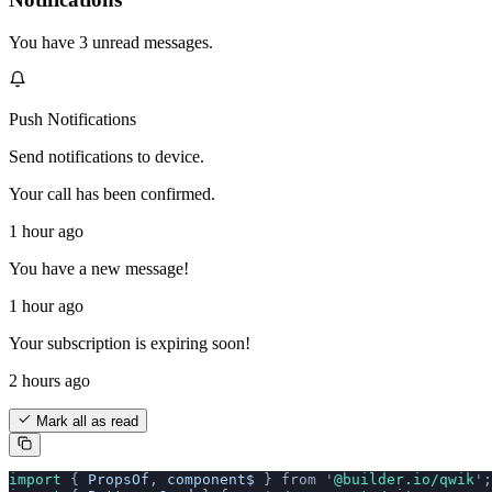
You have 3 unread messages.
Push Notifications
Send notifications to device.
Your call has been confirmed.
1 hour ago
You have a new message!
1 hour ago
Your subscription is expiring soon!
2 hours ago
Mark all as read
import 
{
 PropsOf
,
 component$
 }
 from
 '
@builder.io/qwik
'
;