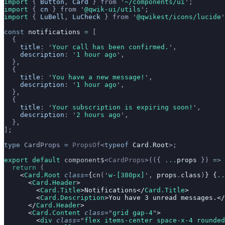
import 
{
 Button
,
 Card
 }
 from
 '
~/components/ui
'
;
import 
{
 cn
 }
 from
 '
@qwik-ui/utils
'
;
import 
{
 LuBell
,
 LuCheck
 }
 from
 '
@qwikest/icons/lucide
'
const
 notifications
 =
 [
  {
    title
:
 '
Your call has been confirmed.
'
,
    description
:
 '
1 hour ago
'
,
  },
  {
    title
:
 '
You have a new message!
'
,
    description
:
 '
1 hour ago
'
,
  },
  {
    title
:
 '
Your subscription is expiring soon!
'
,
    description
:
 '
2 hours ago
'
,
  },
];
type
 CardProps
 =
 PropsOf
<
typeof
 Card
.
Root
>;
export default 
component$
<
CardProps
>(({
 ...
props
 })
 =>
 
  return
 (
    <
Card.Root
 class
=
{
cn
(
'
w-[380px]
'
,
 props
.
class
)
} {
..
      <
Card.Header
>
        <
Card.Title
>Notifications</
Card.Title
>
        <
Card.Description
>You have 3 unread messages.</
      </
Card.Header
>
      <
Card.Content
 class
=
"
grid gap-4
"
>
        <
div
 class
=
"
flex items-center space-x-4 rounded