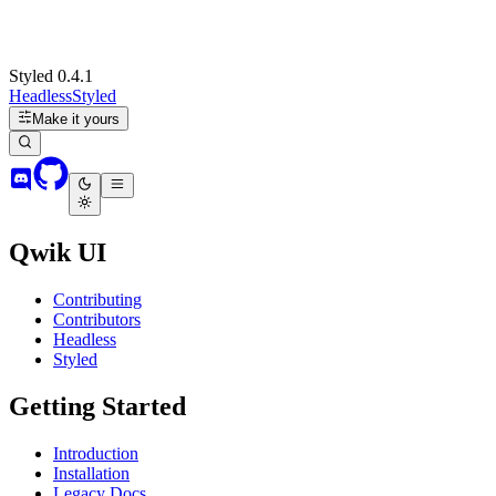
Styled 0.4.1
Headless
Styled
Make it yours
Qwik UI
Contributing
Contributors
Headless
Styled
Getting Started
Introduction
Installation
Legacy Docs