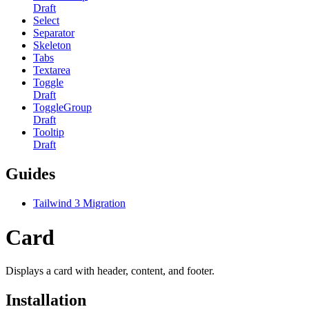
Draft
Select
Separator
Skeleton
Tabs
Textarea
Toggle
Draft
ToggleGroup
Draft
Tooltip
Draft
Guides
Tailwind 3 Migration
Card
Displays a card with header, content, and footer.
Installation